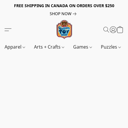
FREE SHIPPING IN CANADA ON ORDERS OVER $250
SHOP NOW
Apparel
Arts + Crafts
Games
Puzzles