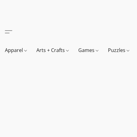
Apparel
Arts + Crafts
Games
Puzzles