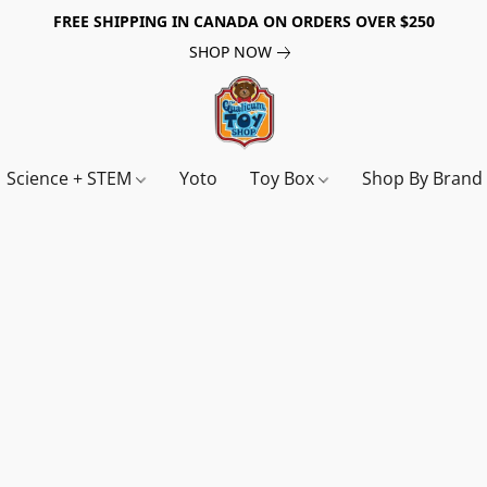
FREE SHIPPING IN CANADA ON ORDERS OVER $250
SHOP NOW
Science + STEM
Yoto
Toy Box
Shop By Bran