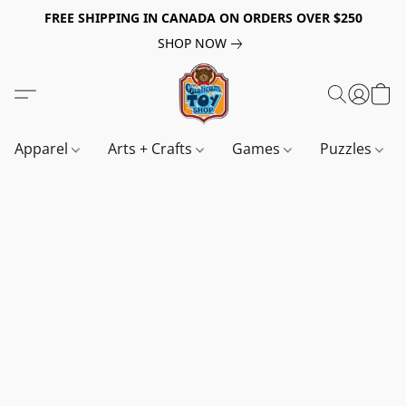
FREE SHIPPING IN CANADA ON ORDERS OVER $250
SHOP NOW
Apparel
Arts + Crafts
Games
Puzzles