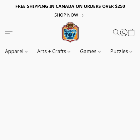
FREE SHIPPING IN CANADA ON ORDERS OVER $250
SHOP NOW
Apparel
Arts + Crafts
Games
Puzzles