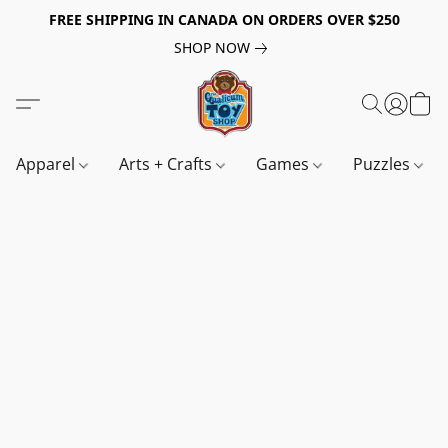
FREE SHIPPING IN CANADA ON ORDERS OVER $250
SHOP NOW
Apparel
Arts + Crafts
Games
Puzzles