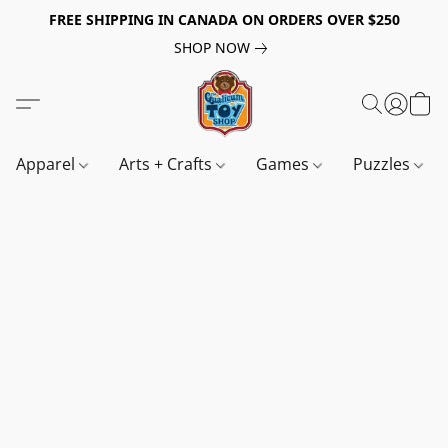
FREE SHIPPING IN CANADA ON ORDERS OVER $250
SHOP NOW
Apparel
Arts + Crafts
Games
Puzzles