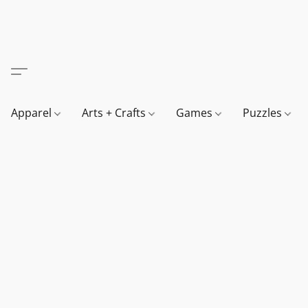
Apparel
Arts + Crafts
Games
Puzzles