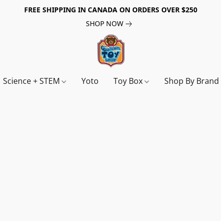
FREE SHIPPING IN CANADA ON ORDERS OVER $250
SHOP NOW
Science + STEM
Yoto
Toy Box
Shop By Bran