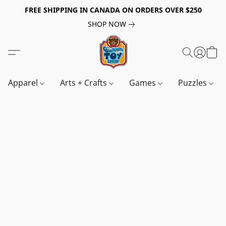
FREE SHIPPING IN CANADA ON ORDERS OVER $250
SHOP NOW
Apparel
Arts + Crafts
Games
Puzzles