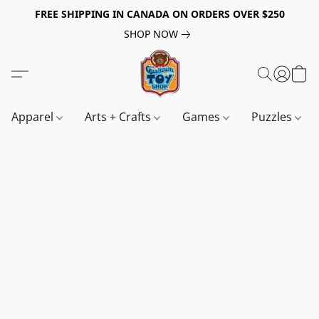
FREE SHIPPING IN CANADA ON ORDERS OVER $250
SHOP NOW
Apparel
Arts + Crafts
Games
Puzzles