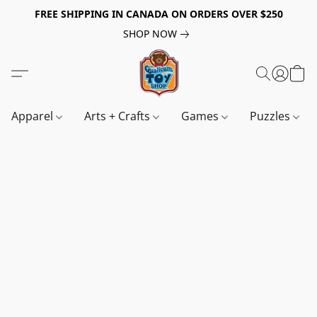
FREE SHIPPING IN CANADA ON ORDERS OVER $250
SHOP NOW
Apparel
Arts + Crafts
Games
Puzzles