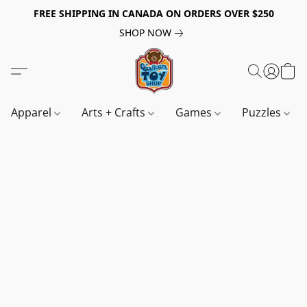
FREE SHIPPING IN CANADA ON ORDERS OVER $250
SHOP NOW
Apparel
Arts + Crafts
Games
Puzzles