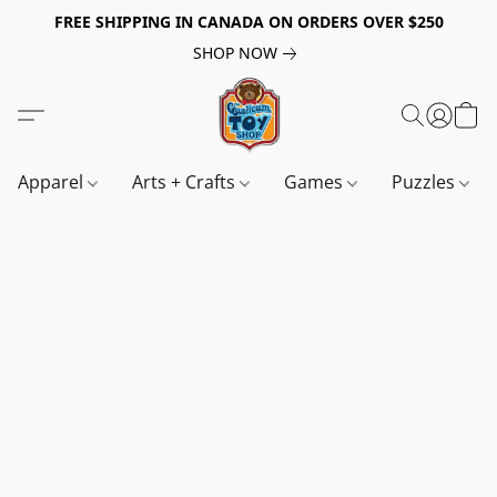
FREE SHIPPING IN CANADA ON ORDERS OVER $250
SHOP NOW
Apparel
Arts + Crafts
Games
Puzzles