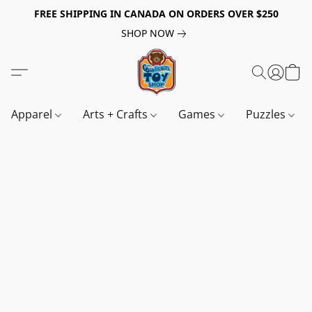
FREE SHIPPING IN CANADA ON ORDERS OVER $250
SHOP NOW
Apparel
Arts + Crafts
Games
Puzzles