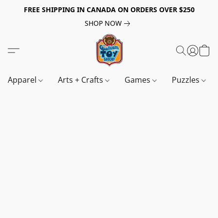
FREE SHIPPING IN CANADA ON ORDERS OVER $250
SHOP NOW
Apparel
Arts + Crafts
Games
Puzzles