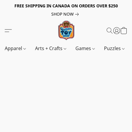
FREE SHIPPING IN CANADA ON ORDERS OVER $250
SHOP NOW
Apparel
Arts + Crafts
Games
Puzzles